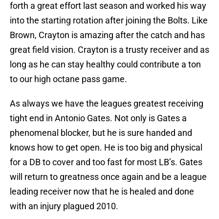
forth a great effort last season and worked his way
into the starting rotation after joining the Bolts. Like
Brown, Crayton is amazing after the catch and has
great field vision. Crayton is a trusty receiver and as
long as he can stay healthy could contribute a ton
to our high octane pass game.
As always we have the leagues greatest receiving
tight end in Antonio Gates. Not only is Gates a
phenomenal blocker, but he is sure handed and
knows how to get open. He is too big and physical
for a DB to cover and too fast for most LB’s. Gates
will return to greatness once again and be a league
leading receiver now that he is healed and done
with an injury plagued 2010.