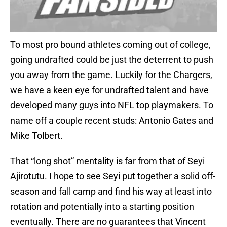
To most pro bound athletes coming out of college,
going undrafted could be just the deterrent to push
you away from the game. Luckily for the Chargers,
we have a keen eye for undrafted talent and have
developed many guys into NFL top playmakers. To
name off a couple recent studs: Antonio Gates and
Mike Tolbert.
That “long shot” mentality is far from that of Seyi
Ajirotutu. I hope to see Seyi put together a solid off-
season and fall camp and find his way at least into
rotation and potentially into a starting position
eventually. There are no guarantees that Vincent