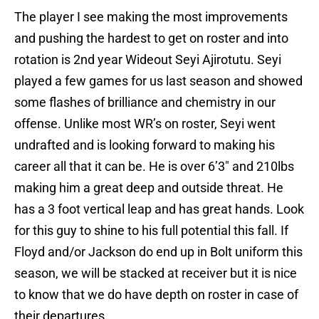
The player I see making the most improvements
and pushing the hardest to get on roster and into
rotation is 2nd year Wideout Seyi Ajirotutu. Seyi
played a few games for us last season and showed
some flashes of brilliance and chemistry in our
offense. Unlike most WR’s on roster, Seyi went
undrafted and is looking forward to making his
career all that it can be. He is over 6’3″ and 210lbs
making him a great deep and outside threat. He
has a 3 foot vertical leap and has great hands. Look
for this guy to shine to his full potential this fall. If
Floyd and/or Jackson do end up in Bolt uniform this
season, we will be stacked at receiver but it is nice
to know that we do have depth on roster in case of
their departures.