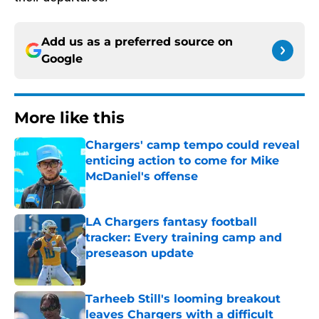
Add us as a preferred source on
Google
More like this
Chargers' camp tempo could reveal
enticing action to come for Mike
McDaniel's offense
Published by on Invalid Date
LA Chargers fantasy football
tracker: Every training camp and
preseason update
Published by on Invalid Date
Tarheeb Still's looming breakout
leaves Chargers with a difficult