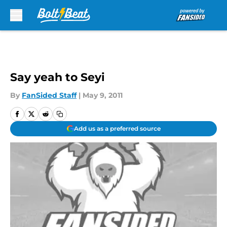
Skip to main content
Say yeah to Seyi
By
FanSided Staff
|
May 9, 2011
Add us as a preferred source