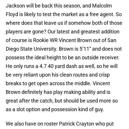
Jackson will be back this season, and Malcolm
Floyd is likely to test the market as a free agent. So
where does that leave us if somehow both of those
players are gone? Our latest and greatest addition
of course is Rookie WR Vincent Brown out of San
Diego State University. Brown is 5’11” and does not
possess the ideal height to be an outside receiver.
He only runs a 4.7 40 yard dash as well, so he will
be very reliant upon his clean routes and crisp
breaks to get open across the middle. Vincent
Brown definitely has play making ability and is
great after the catch, but should be used more so
as a slot option and possession kind of guy.
We also have on roster Patrick Crayton who put