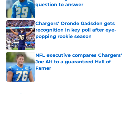
question to answer
Published by on Invalid Date
Chargers' Oronde Gadsden gets
recognition in key poll after eye-
popping rookie season
Published by on Invalid Date
NFL executive compares Chargers'
Joe Alt to a guaranteed Hall of
Famer
Published by on Invalid Date
5 related articles loaded
Home
/
LA Chargers News