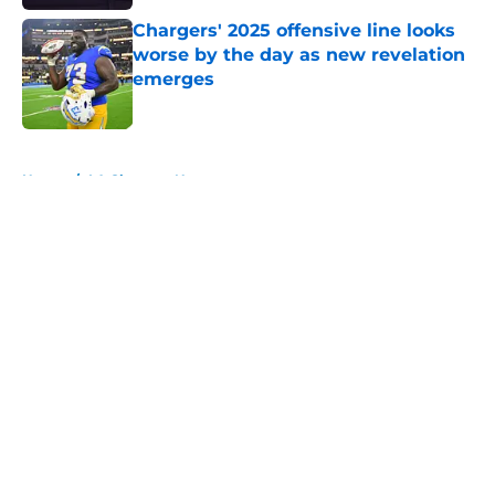
Chargers' 2025 offensive line looks
worse by the day as new revelation
emerges
Published by on Invalid Date
5 related articles loaded
Home
/
LA Chargers News
About
Openings
Contact
Our 300+ Sites
Mobile Apps
FanSided Daily
Pitch a Story
Privacy Policy