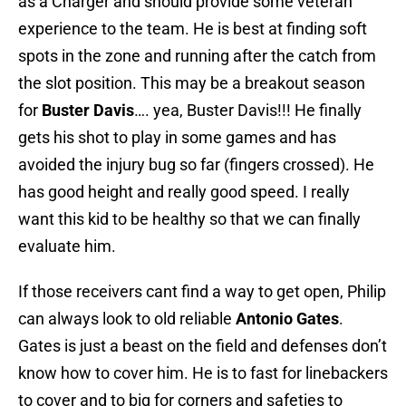
as a Charger and should provide some veteran
experience to the team. He is best at finding soft
spots in the zone and running after the catch from
the slot position. This may be a breakout season
for
Buster Davis
…. yea, Buster Davis!!! He finally
gets his shot to play in some games and has
avoided the injury bug so far (fingers crossed). He
has good height and really good speed. I really
want this kid to be healthy so that we can finally
evaluate him.
If those receivers cant find a way to get open, Philip
can always look to old reliable
Antonio Gates
.
Gates is just a beast on the field and defenses don’t
know how to cover him. He is to fast for linebackers
to cover and to big for corners and safeties to