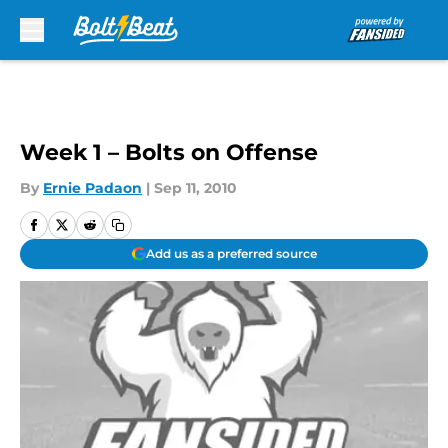
Skip to main content
Week 1 – Bolts on Offense
By
Ernie Padaon
|
Sep 11, 2010
Add us as a preferred source