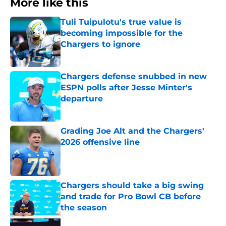
More like this
Tuli Tuipulotu's true value is
becoming impossible for the
Chargers to ignore
Published by on Invalid Date
Chargers defense snubbed in new
ESPN polls after Jesse Minter's
departure
Published by on Invalid Date
Grading Joe Alt and the Chargers'
2026 offensive line
Published by on Invalid Date
Chargers should take a big swing
and trade for Pro Bowl CB before
the season
Published by on Invalid Date