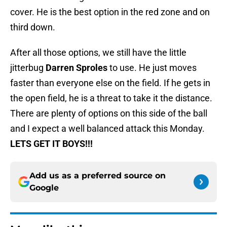
cover. He is the best option in the red zone and on
third down.
After all those options, we still have the little
jitterbug
Darren Sproles
to use. He just moves
faster than everyone else on the field. If he gets in
the open field, he is a threat to take it the distance.
There are plenty of options on this side of the ball
and I expect a well balanced attack this Monday.
LETS GET IT BOYS!!!
Add us as a preferred source on
Google