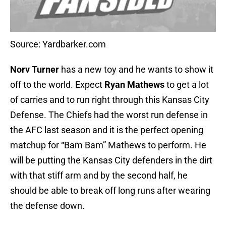
Source: Yardbarker.com
Norv Turner
has a new toy and he wants to show it
off to the world. Expect
Ryan Mathews
to get a lot
of carries and to run right through this Kansas City
Defense. The Chiefs had the worst run defense in
the AFC last season and it is the perfect opening
matchup for “Bam Bam” Mathews to perform. He
will be putting the Kansas City defenders in the dirt
with that stiff arm and by the second half, he
should be able to break off long runs after wearing
the defense down.