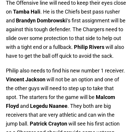
The Offensive line will need to keep their eyes close
on
Tamba Hali
. He is the Chiefs best pass rusher
and
Brandyn Dombrowski
‘s first assignment will be
against this tough defender. The Chargers need to
slide over some protection to that side to help out
with a tight end or a fullback.
Philip Rivers
will also
have to get the ball off quick to avoid the sack.
Philip also needs to find his new number 1 receiver.
Vincent Jackson
will not be an option and one of
the other guys will need to step up to take that
spot. The starters for the game will be
Malcom
Floyd
and
Legedu Naanee
. They both are big
receivers that are very athletic and can win the
jump ball.
Patrick Crayton
will see his first action