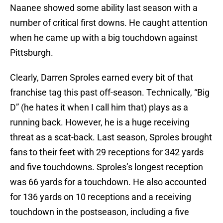
Naanee showed some ability last season with a
number of critical first downs. He caught attention
when he came up with a big touchdown against
Pittsburgh.
Clearly, Darren Sproles earned every bit of that
franchise tag this past off-season. Technically, “Big
D” (he hates it when I call him that) plays as a
running back. However, he is a huge receiving
threat as a scat-back. Last season, Sproles brought
fans to their feet with 29 receptions for 342 yards
and five touchdowns. Sproles’s longest reception
was 66 yards for a touchdown. He also accounted
for 136 yards on 10 receptions and a receiving
touchdown in the postseason, including a five