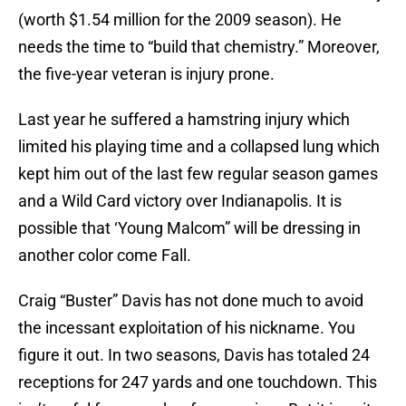
(worth $1.54 million for the 2009 season). He
needs the time to “build that chemistry.” Moreover,
the five-year veteran is injury prone.
Last year he suffered a hamstring injury which
limited his playing time and a collapsed lung which
kept him out of the last few regular season games
and a Wild Card victory over Indianapolis. It is
possible that ‘Young Malcom” will be dressing in
another color come Fall.
Craig “Buster” Davis has not done much to avoid
the incessant exploitation of his nickname. You
figure it out. In two seasons, Davis has totaled 24
receptions for 247 yards and one touchdown. This