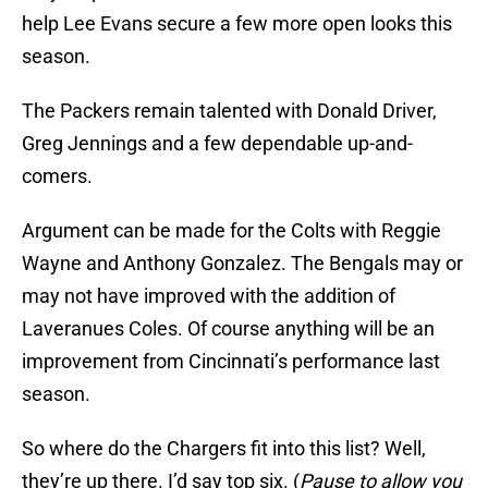
help Lee Evans secure a few more open looks this
season.
The Packers remain talented with Donald Driver,
Greg Jennings and a few dependable up-and-
comers.
Argument can be made for the Colts with Reggie
Wayne and Anthony Gonzalez. The Bengals may or
may not have improved with the addition of
Laveranues Coles. Of course anything will be an
improvement from Cincinnati’s performance last
season.
So where do the Chargers fit into this list? Well,
they’re up there. I’d say top six. (
Pause to allow you