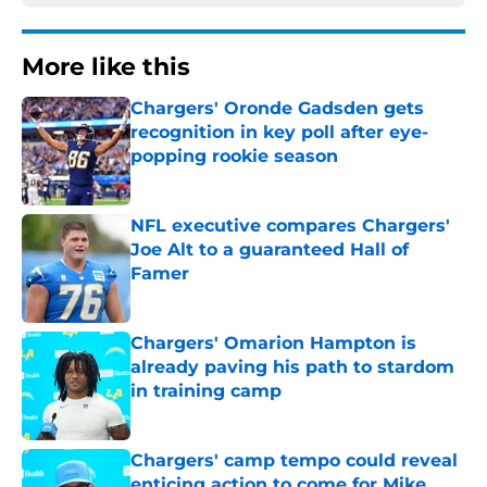
More like this
Chargers' Oronde Gadsden gets
recognition in key poll after eye-
popping rookie season
Published by on Invalid Date
NFL executive compares Chargers'
Joe Alt to a guaranteed Hall of
Famer
Published by on Invalid Date
Chargers' Omarion Hampton is
already paving his path to stardom
in training camp
Published by on Invalid Date
Chargers' camp tempo could reveal
enticing action to come for Mike