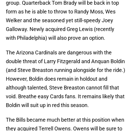
group. Quarterback Tom Brady will be back in top
form as he is able to throw to Randy Moss, Wes
Welker and the seasoned yet still-speedy Joey
Galloway. Newly acquired Greg Lewis (recently
with Philadelphia) will also prove an option.
The Arizona Cardinals are dangerous with the
double threat of Larry Fitzgerald and Anquan Boldin
(and Steve Breaston running alongside for the ride.)
However, Boldin does remain in holdout and
although talented, Steve Breaston cannot fill that
void. Breathe easy Cards fans. It remains likely that
Boldin will suit up in red this season.
The Bills became much better at this position when
they acquired Terrell Owens. Owens will be sure to