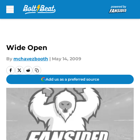
Skip to main content
Wide Open
By
mchavezbooth
|
May 14, 2009
Add us as a preferred source