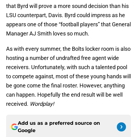
that Byrd will prove a more sound decision than his
LSU counterpart, Davis. Byrd could impress as he
appears one of those “football players” that General
Manager AJ Smith loves so much.
As with every summer, the Bolts locker room is also
hosting a number of undrafted free agent wide
receivers. Unfortunately, with such a talented pool
to compete against, most of these young hands will
be gone come the final roster. However, anything
can happen. Hopefully the end result will be well
received.
Wordplay!
Add us as a preferred source on
Google