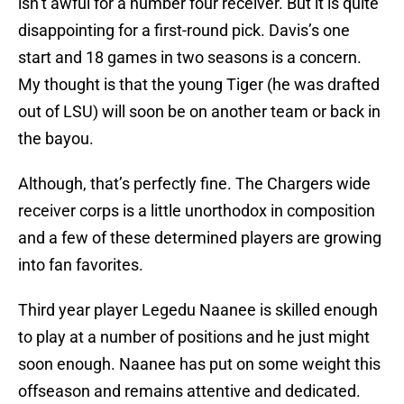
isn’t awful for a number four receiver. But it is quite
disappointing for a first-round pick. Davis’s one
start and 18 games in two seasons is a concern.
My thought is that the young Tiger (he was drafted
out of LSU) will soon be on another team or back in
the bayou.
Although, that’s perfectly fine. The Chargers wide
receiver corps is a little unorthodox in composition
and a few of these determined players are growing
into fan favorites.
Third year player Legedu Naanee is skilled enough
to play at a number of positions and he just might
soon enough. Naanee has put on some weight this
offseason and remains attentive and dedicated.