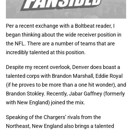
Per a recent exchange with a Boltbeat reader, I
began thinking about the wide receiver position in
the NFL. There are a number of teams that are
incredibly talented at this position.
Despite my recent overlook, Denver does boast a
talented corps with Brandon Marshall, Eddie Royal
(if he proves to be more than a one hit wonder), and
Brandon Stokley. Recently, Jabar Gaffney (formerly
with New England) joined the mix.
Speaking of the Chargers’ rivals from the
Northeast, New England also brings a talented