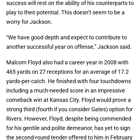
success will rest on the ability of his counterparts to
play to their potential. This doesn’t seem to be a
worry for Jackson.
“We have good depth and expect to contribute to
another successful year on offense,” Jackson said.
Malcom Floyd also had a career year in 2008 with
465 yards on 27 receptions for an average of 17.2
yards-per-catch. He finished with four touchdowns
including a much-needed score in an impressive
comeback win at Kansas City. Floyd would prove a
strong third (fourth if you consider Gates) option for
Rivers. However, Floyd, despite being commended
for his gentile and polite demeanor, has yet to sign
the second-round tender offered to him in February