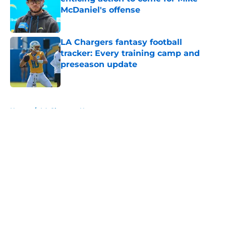
McDaniel's offense
Published by on Invalid Date
LA Chargers fantasy football
tracker: Every training camp and
preseason update
Published by on Invalid Date
5 related articles loaded
Home
/
LA Chargers News
About
Openings
Contact
Our 300+ Sites
Mobile Apps
FanSided Daily