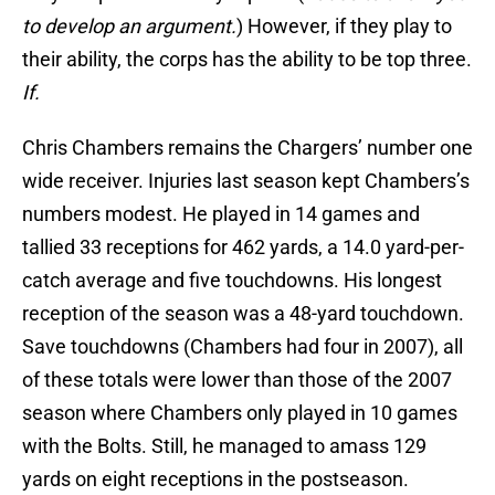
to develop an argument.
) However, if they play to
their ability, the corps has the ability to be top three.
If.
Chris Chambers remains the Chargers’ number one
wide receiver. Injuries last season kept Chambers’s
numbers modest. He played in 14 games and
tallied 33 receptions for 462 yards, a 14.0 yard-per-
catch average and five touchdowns. His longest
reception of the season was a 48-yard touchdown.
Save touchdowns (Chambers had four in 2007), all
of these totals were lower than those of the 2007
season where Chambers only played in 10 games
with the Bolts. Still, he managed to amass 129
yards on eight receptions in the postseason.