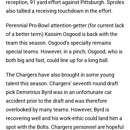
reception, 91 yard effort against Pittsburgh. Sproles
also tallied a receiving touchdown in the effort.
Perennial Pro-Bowl attention-getter (for current lack
of a better term) Kassim Osgood is back with the
team this season. Osgood’s specialty remains
special teams. However, in a pinch, Osgood, who is
both big and fast, could line up for a long ball.
The Chargers have also brought in some young
talent this season. Chargers’ seventh round draft
pick Demetrius Byrd was in an unfortunate car
accident prior to the draft and was therefore
overlooked by many teams. However, Byrd is
recovering well and his work-ethic could land him a
spot with the Bolts. Chargers personnel are hopeful