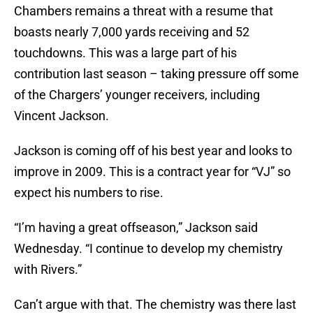
Chambers remains a threat with a resume that
boasts nearly 7,000 yards receiving and 52
touchdowns. This was a large part of his
contribution last season – taking pressure off some
of the Chargers’ younger receivers, including
Vincent Jackson.
Jackson is coming off of his best year and looks to
improve in 2009. This is a contract year for “VJ” so
expect his numbers to rise.
“I’m having a great offseason,” Jackson said
Wednesday. “I continue to develop my chemistry
with Rivers.”
Can’t argue with that. The chemistry was there last