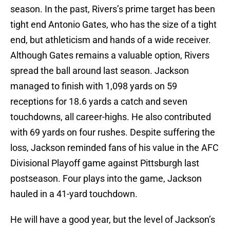
season. In the past, Rivers’s prime target has been
tight end Antonio Gates, who has the size of a tight
end, but athleticism and hands of a wide receiver.
Although Gates remains a valuable option, Rivers
spread the ball around last season. Jackson
managed to finish with 1,098 yards on 59
receptions for 18.6 yards a catch and seven
touchdowns, all career-highs. He also contributed
with 69 yards on four rushes. Despite suffering the
loss, Jackson reminded fans of his value in the AFC
Divisional Playoff game against Pittsburgh last
postseason. Four plays into the game, Jackson
hauled in a 41-yard touchdown.
He will have a good year, but the level of Jackson’s