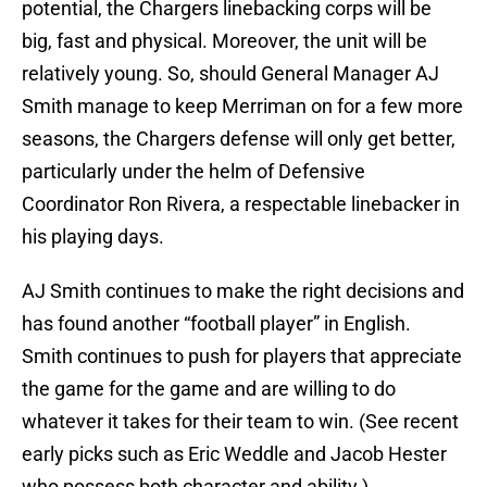
potential, the Chargers linebacking corps will be
big, fast and physical. Moreover, the unit will be
relatively young. So, should General Manager AJ
Smith manage to keep Merriman on for a few more
seasons, the Chargers defense will only get better,
particularly under the helm of Defensive
Coordinator Ron Rivera, a respectable linebacker in
his playing days.
AJ Smith continues to make the right decisions and
has found another “football player” in English.
Smith continues to push for players that appreciate
the game for the game and are willing to do
whatever it takes for their team to win. (See recent
early picks such as Eric Weddle and Jacob Hester
who possess both character and ability.)