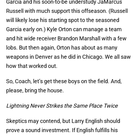
Garcia and his soon-to-be understudy JaMarcus
Russell with much support this offseason. (Russell
will likely lose his starting spot to the seasoned
Garcia early on.) Kyle Orton can manage a team
and hit wide receiver Brandon Marshall with a few
lobs. But then again, Orton has about as many
weapons in Denver as he did in Chicago. We all saw
how that worked out.
So, Coach, let’s get these boys on the field. And,
please, bring the house.
Lightning Never Strikes the Same Place Twice
Skeptics may contend, but Larry English should
prove a sound investment. If English fulfills his