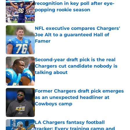
recognition in key poll after eye-
popping rookie season
Published by on Invalid Date
NFL executive compares Chargers'
Joe Alt to a guaranteed Hall of
Famer
Published by on Invalid Date
Second-year draft pick is the real
Chargers cut candidate nobody is
talking about
Published by on Invalid Date
Former Chargers draft pick emerges
as an unexpected headliner at
Cowboys camp
Published by on Invalid Date
LA Chargers fantasy football
tracker: Every training camp and