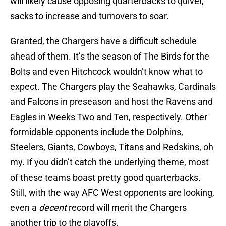
will likely cause opposing quarterbacks to quiver,
sacks to increase and turnovers to soar.
Granted, the Chargers have a difficult schedule
ahead of them. It’s the season of The Birds for the
Bolts and even Hitchcock wouldn’t know what to
expect. The Chargers play the Seahawks, Cardinals
and Falcons in preseason and host the Ravens and
Eagles in Weeks Two and Ten, respectively. Other
formidable opponents include the Dolphins,
Steelers, Giants, Cowboys, Titans and Redskins, oh
my. If you didn’t catch the underlying theme, most
of these teams boast pretty good quarterbacks.
Still, with the way AFC West opponents are looking,
even a
decent
record will merit the Chargers
another trip to the playoffs.