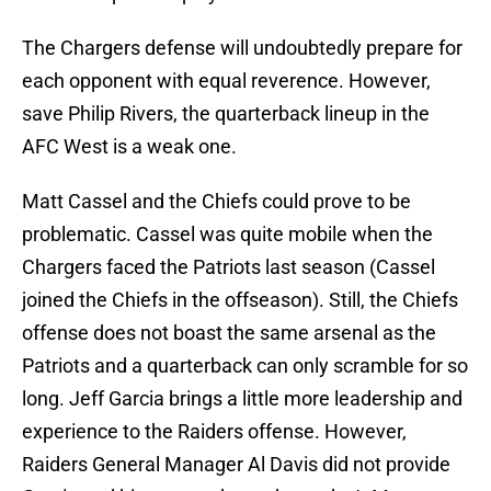
The Chargers defense will undoubtedly prepare for
each opponent with equal reverence. However,
save Philip Rivers, the quarterback lineup in the
AFC West is a weak one.
Matt Cassel and the Chiefs could prove to be
problematic. Cassel was quite mobile when the
Chargers faced the Patriots last season (Cassel
joined the Chiefs in the offseason). Still, the Chiefs
offense does not boast the same arsenal as the
Patriots and a quarterback can only scramble for so
long. Jeff Garcia brings a little more leadership and
experience to the Raiders offense. However,
Raiders General Manager Al Davis did not provide