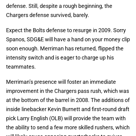
defense. Still, despite a rough beginning, the
Chargers defense survived, barely.
Expect the Bolts defense to resurge in 2009. Sorry
Spanos, SDG&E will have a hand on your money clip
soon enough. Merriman has returned, flipped the
intensity switch and is eager to charge up his
teammates.
Merriman’s presence will foster an immediate
improvement in the Chargers pass rush, which was
at the bottom of the barrel in 2008. The additions of
inside linebacker Kevin Burnett and first-round draft
pick Larry English (OLB) will provide the team with
the ability to send a few more skilled rushers, which