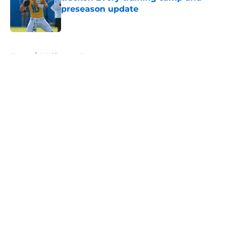
preseason update
Published by on Invalid Date
5 related articles loaded
Home
/
LA Chargers News
About
Openings
Contact
Our 300+ Sites
Mobile Apps
FanSided Daily
Pitch a Story
Privacy Policy
Terms of Use
Cookie Policy
Legal Disclaimer
Accessibility Statement