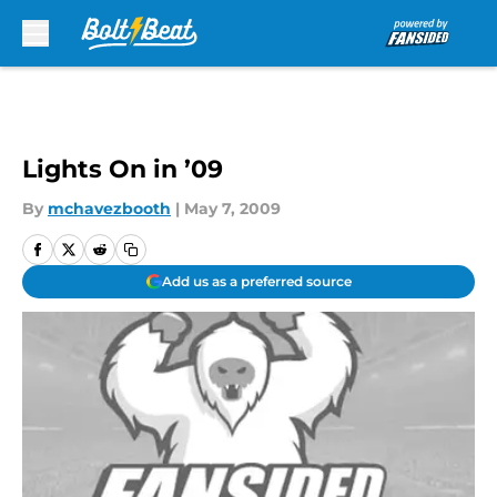
Skip to main content
Lights On in ’09
By
mchavezbooth
|
May 7, 2009
Add us as a preferred source