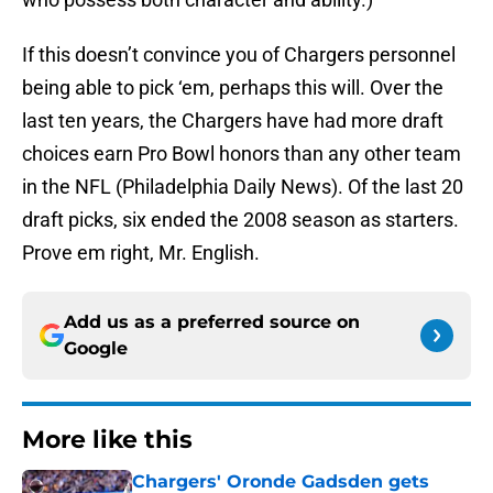
If this doesn’t convince you of Chargers personnel
being able to pick ‘em, perhaps this will. Over the
last ten years, the Chargers have had more draft
choices earn Pro Bowl honors than any other team
in the NFL (Philadelphia Daily News). Of the last 20
draft picks, six ended the 2008 season as starters.
Prove em right, Mr. English.
Add us as a preferred source on
Google
More like this
Chargers' Oronde Gadsden gets