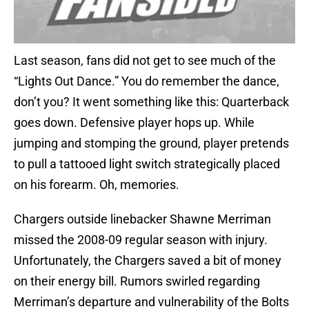
Last season, fans did not get to see much of the
“Lights Out Dance.” You do remember the dance,
don’t you? It went something like this: Quarterback
goes down. Defensive player hops up. While
jumping and stomping the ground, player pretends
to pull a tattooed light switch strategically placed
on his forearm. Oh, memories.
Chargers outside linebacker Shawne Merriman
missed the 2008-09 regular season with injury.
Unfortunately, the Chargers saved a bit of money
on their energy bill. Rumors swirled regarding
Merriman’s departure and vulnerability of the Bolts