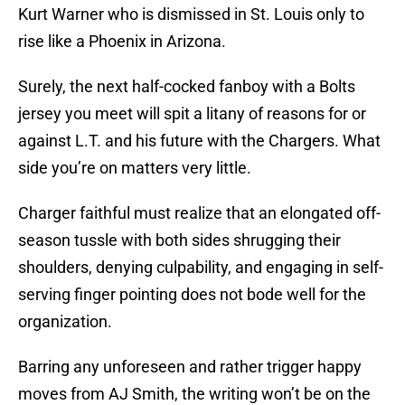
Kurt Warner who is dismissed in St. Louis only to
rise like a Phoenix in Arizona.
Surely, the next half-cocked fanboy with a Bolts
jersey you meet will spit a litany of reasons for or
against L.T. and his future with the Chargers. What
side you’re on matters very little.
Charger faithful must realize that an elongated off-
season tussle with both sides shrugging their
shoulders, denying culpability, and engaging in self-
serving finger pointing does not bode well for the
organization.
Barring any unforeseen and rather trigger happy
moves from AJ Smith, the writing won’t be on the