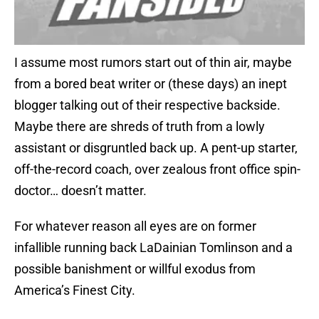
I assume most rumors start out of thin air, maybe
from a bored beat writer or (these days) an inept
blogger talking out of their respective backside.
Maybe there are shreds of truth from a lowly
assistant or disgruntled back up. A pent-up starter,
off-the-record coach, over zealous front office spin-
doctor… doesn’t matter.
For whatever reason all eyes are on former
infallible running back LaDainian Tomlinson and a
possible banishment or willful exodus from
America’s Finest City.