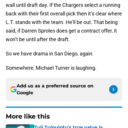
wall until draft day. If the Chargers select a running
back with their first overall pick then it’s clear where
L.T. stands with the team. He’ll be out. That being
said, if Darren Sproles does get a contract offer, it
won’t be until after the draft.
So we have drama in San Diego, again.
Somewhere, Michael Turner is laughing.
Add us as a preferred source on
Google
More like this
Tuli Tuipulotu's true value is