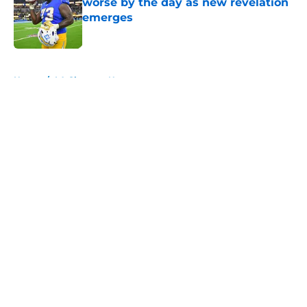
worse by the day as new revelation
emerges
Published by on Invalid Date
5 related articles loaded
Home
/
LA Chargers News
About
Openings
Contact
Our 300+ Sites
Mobile Apps
FanSided Daily
Pitch a Story
Privacy Policy
Terms of Use
Cookie Policy
Legal Disclaimer
Accessibility Statement