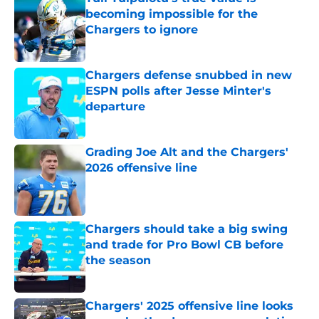
becoming impossible for the
Chargers to ignore
Published by on Invalid Date
Chargers defense snubbed in new
ESPN polls after Jesse Minter's
departure
Published by on Invalid Date
Grading Joe Alt and the Chargers'
2026 offensive line
Published by on Invalid Date
Chargers should take a big swing
and trade for Pro Bowl CB before
the season
Published by on Invalid Date
Chargers' 2025 offensive line looks