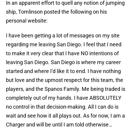
In an apparent effort to quell any notion of jumping
ship, Tomlinson posted the following on his
personal website:
I have been getting a lot of messages on my site
regarding me leaving San Diego. I feel that I need
to make it very clear that I have NO intentions of
leaving San Diego. San Diego is where my career
started and where I’d like it to end. I have nothing
but love and the upmost respect for this team, the
players, and the Spanos Family. Me being traded is
completely out of my hands. I have ABSOLUTELY
no control in that decision-making. All I can do is
wait and see how it all plays out. As for now, I am a
Charger and will be until I am told otherwise…