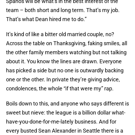
Spanos will be what’s in the best interest of the
team – both short and long term. That’s my job.
That’s what Dean hired me to do.”
It’s kind of like a bitter old married couple, no?
Across the table on Thanksgiving, faking smiles, all
the other family members watching but not talking
about it. You know the lines are drawn. Everyone
has picked a side but no one is outwardly backing
one or the other. In private they’re giving advice,
condolences, the whole “if that were my” rap.
Boils down to this, and anyone who says different is
sweet but nieve: the league is a billion dollar what-
have-you-done-for-me-lately business. And for
every busted Sean Alexander in Seattle there is a