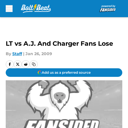
Skip to main content
LT vs A.J. And Charger Fans Lose
By
Staff
|
Jan 26, 2009
Add us as a preferred source