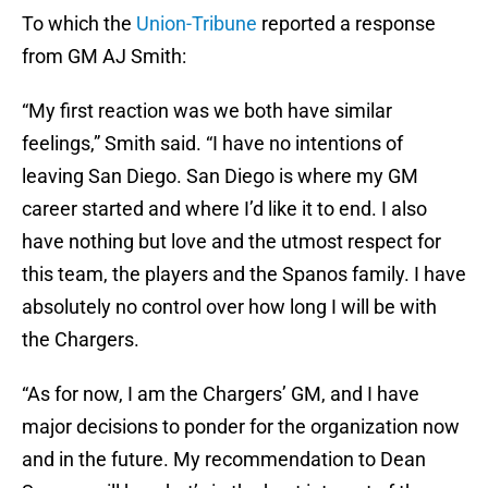
To which the
Union-Tribune
reported a response
from GM AJ Smith:
“My first reaction was we both have similar
feelings,” Smith said. “I have no intentions of
leaving San Diego. San Diego is where my GM
career started and where I’d like it to end. I also
have nothing but love and the utmost respect for
this team, the players and the Spanos family. I have
absolutely no control over how long I will be with
the Chargers.
“As for now, I am the Chargers’ GM, and I have
major decisions to ponder for the organization now
and in the future. My recommendation to Dean